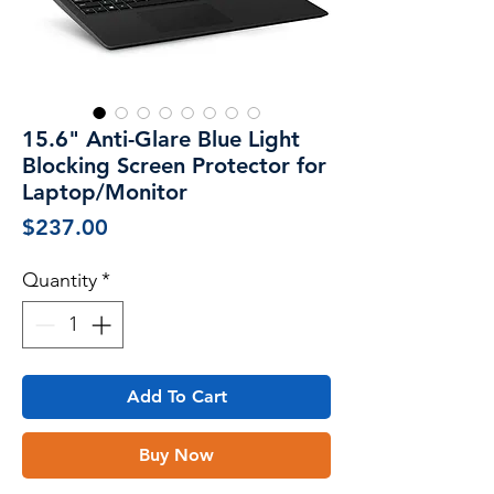
15.6" Anti-Glare Blue Light
Blocking Screen Protector for
Laptop/Monitor
Price
$237.00
Quantity
*
Add To Cart
Buy Now