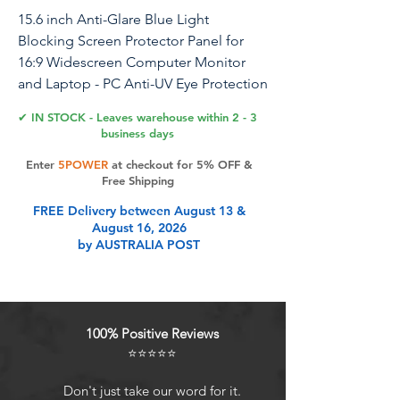
15.6 inch Anti-Glare Blue Light
Blocking Screen Protector Panel for
16:9 Widescreen Computer Monitor
and Laptop - PC Anti-UV Eye Protection
Filter Film - Anti-Scratch Diagonal
✔ IN STOCK - Leaves warehouse within 2 - 3
Frame Shield [2 Pack]
business days
Enter
5POWER
at checkout for 5% OFF &
Free Shipping
Product Features
FREE Delivery between August 13 &
August 16, 2026
by AUSTRALIA POST
Ideal Fit: The blue light screen for
monitor fits screens with the Width
of 13 9/16 inches (13.6 inches/345
mm), Height of 7 5/8 inches (7.6
100% Positive Reviews
inches/194 mm), and a 16:9 Aspect
⭐⭐⭐⭐⭐
Ratio
Eye Comfort: The blue light screen
Don't just take our word for it.