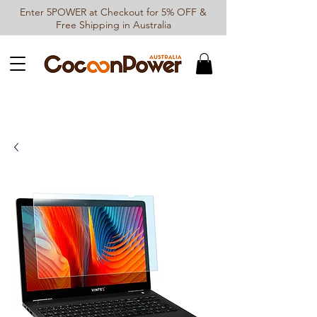
Enter 5POWER at Checkout for 5% OFF &
Free Shipping in Australia