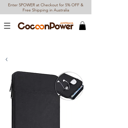
Enter 5POWER at Checkout for 5% OFF &
Free Shipping in Australia