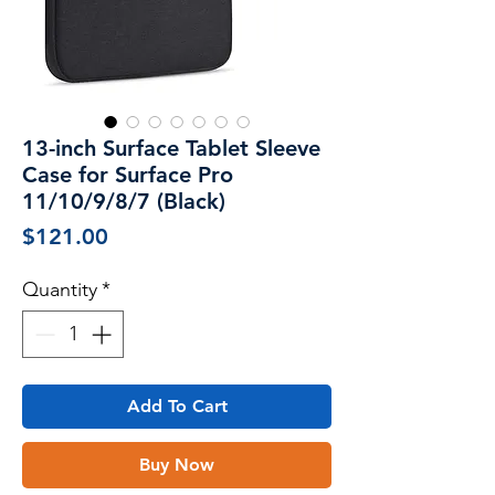
13-inch Surface Tablet Sleeve
Case for Surface Pro
11/10/9/8/7 (Black)
Price
$121.00
Quantity
*
Add To Cart
Buy Now