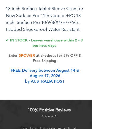
13-inch Surface Tablet Sleeve Case for
New Surface Pro 11th Copilot+PC 13
inch, Surface Pro 10/9/8/X/7+/7/6/5,
Padded Shockproof Water-Resistant
Laptop Travel Carrying Bag -Black
✔ IN STOCK - Leaves warehouse within 2 - 3
business days
Enter
5POWER
at checkout for 5% OFF &
Product Features
Free Shipping
FREE Delivery between August 14 &
August 17, 2026
Compatibility-Designed for 13-inch
by AUSTRALIA POST
New Surface Pro 11th Copilot+PC
2024, 13-inch Surface Pro 10 9 8 X
with Signature Keyboard/X
Keyboard, 12.3-inch Surface Pro 7+ 7
100% Positive Reviews
6 5 4, 12.4-inch Surface Laptop Go 3
⭐⭐⭐⭐⭐
2.
Full Protection-Made of shockproof
Don't just take our word for it.