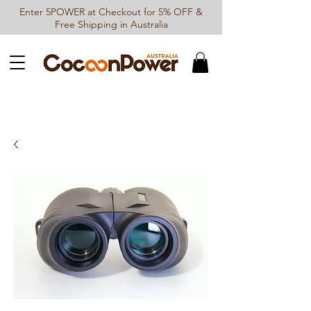
Enter 5POWER at Checkout for 5% OFF &
Free Shipping in Australia