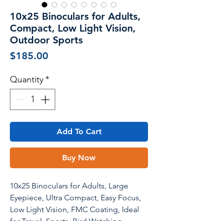
10x25 Binoculars for Adults,
Compact, Low Light Vision,
Outdoor Sports
Price
$185.00
Quantity
*
Add To Cart
Buy Now
10x25 Binoculars for Adults, Large
Eyepiece, Ultra Compact, Easy Focus,
Low Light Vision, FMC Coating, Ideal