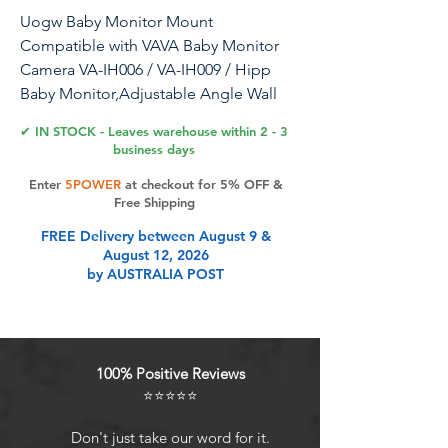
Uogw Baby Monitor Mount
Compatible with VAVA Baby Monitor
Camera VA-IH006 / VA-IH009 / Hipp
Baby Monitor,Adjustable Angle Wall
Mount Bracket,Aluminum Alloy
✔ IN STOCK - Leaves warehouse within 2 - 3
Material (White)
business days
Enter
5POWER
at checkout for 5% OFF &
Free Shipping
Product Features
FREE Delivery between August 9 &
August 12, 2026
by AUSTRALIA POST
ADJUSTABLE - The mount is easily
adjustable, allowing the flexible
positioning of your VAVA and Hipp
baby monitor camera. No more
100% Positive Reviews
worrying your baby to be out of the
⭐⭐⭐⭐⭐
screen.
CLEAN APPEARANCE AND STURDY
Don't just take our word for it.