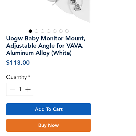
Uogw Baby Monitor Mount,
Adjustable Angle for VAVA,
Aluminum Alloy (White)
Price
$113.00
Quantity
*
Add To Cart
Buy Now