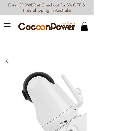
Enter 5POWER at Checkout for 5% OFF &
Free Shipping in Australia