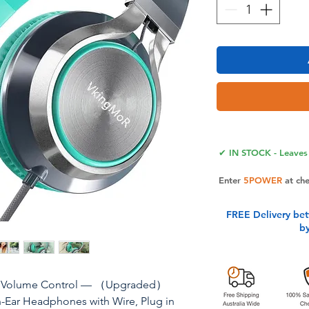
✔ IN STOCK - Leaves 
Enter
5POWER
at ch
FREE Delivery be
b
& Volume Control — （Upgraded）
Ear Headphones with Wire, Plug in