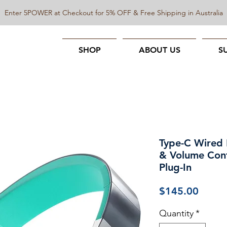
Enter 5POWER at Checkout for 5% OFF & Free Shipping in Australia
SHOP
ABOUT US
S
Type-C Wired
& Volume Cont
Plug-In
Price
$145.00
Quantity
*