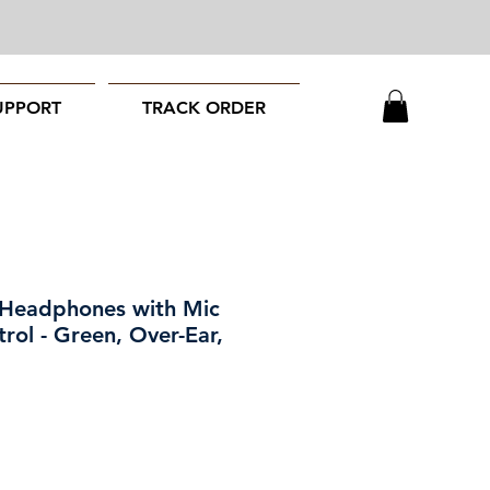
UPPORT
TRACK ORDER
 Headphones with Mic
rol - Green, Over-Ear,