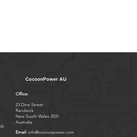
CocoonPower AU
Office:
23 Dine Street
Randwick
New South Wales 2031
Australia
ds
Email:
info@cocoonpower.com