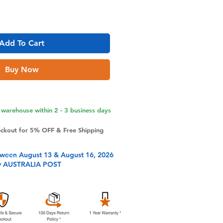
Add To Cart
Buy Now
warehouse within 2 - 3 business days
eckout for 5% OFF & Free Shipping
tween August 13 & August 16, 2026
y AUSTRALIA POST