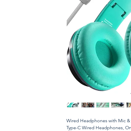
Wired Headphones with Mic 
Type-C Wired Headphones, On-