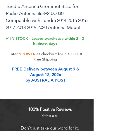
Tundra Antenna Grommet Base for
Radio Antenna 86392-0C030
Compatible with Tundra 2014 2015 2016
2017 2018 2019 2020 Antenna Mount
Rubber Bezel Accessories Parts
✔ IN STOCK - Leaves warehouse within 2 - 3
business days
Part name: Antenna Grommet
Enter
5POWER
at checkout for 5% OFF &
BaseBrand: APPERFiTReplacement part
Free Shipping
for OEM: 86392-0C030
FREE Delivery between August 9 &
863920C030Placement on vehicle: right
August 12, 2026
passenger side of front fender
by AUSTRALIA POST
panelCondition: NEWFinish:
BlackPackage includes: 1 Radio
Antenna Mount Rubber BezelWarranty:
1-year Fitment:2014 Tundra Antenna
100% Positive Reviews
Base Grommet2015 Tundra Antenna
⭐⭐⭐⭐⭐
Base Grommet2016 Tundra Antenna
Base Grommet2017 Tundra Antenna
Don't just take our word for it.