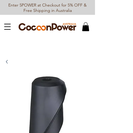
Enter 5POWER at Checkout for 5% OFF &
Free Shipping in Australia