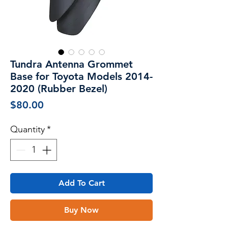
Tundra Antenna Grommet
Base for Toyota Models 2014-
2020 (Rubber Bezel)
Price
$80.00
Quantity
*
Add To Cart
Buy Now