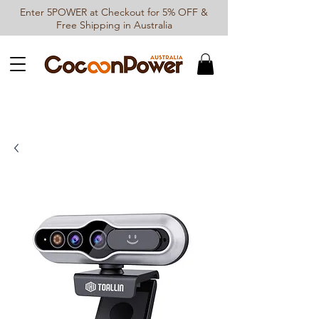
Enter 5POWER at Checkout for 5% OFF &
Free Shipping in Australia