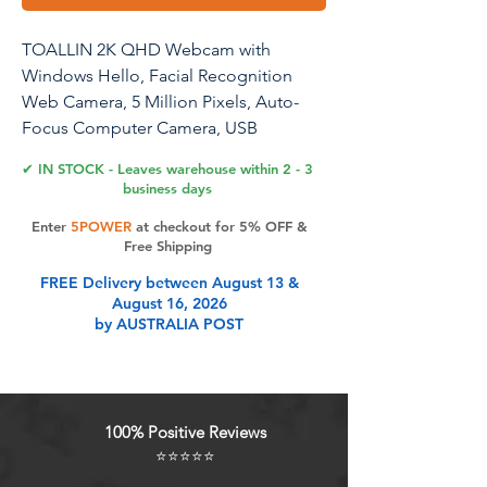
TOALLIN 2K QHD Webcam with
Windows Hello, Facial Recognition
Web Camera, 5 Million Pixels, Auto-
Focus Computer Camera, USB
Webcam with Microphone & Privacy
✔ IN STOCK - Leaves warehouse within 2 - 3
Shutter
business days
Enter
5POWER
at checkout for 5% OFF &
Free Shipping
Product Features
FREE Delivery between August 13 &
August 16, 2026
by AUSTRALIA POST
Windows Hello Compatible
Webcam TOALLIN Hello-SE
webcam compatibles with Windows
Hello Face, fast facial recognition
100% Positive Reviews
and password-free to log in your PC
⭐⭐⭐⭐⭐
within few seconds. This web