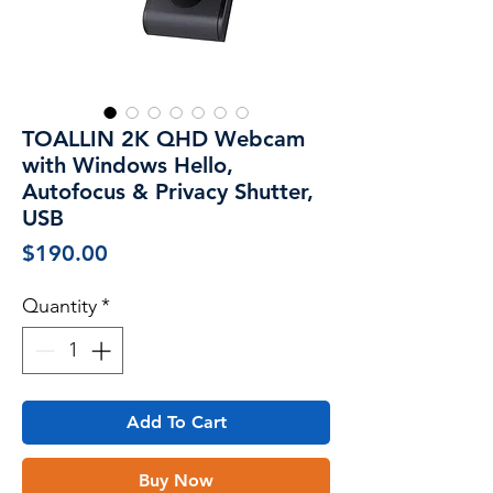
TOALLIN 2K QHD Webcam
with Windows Hello,
Autofocus & Privacy Shutter,
USB
Price
$190.00
Quantity
*
Add To Cart
Buy Now