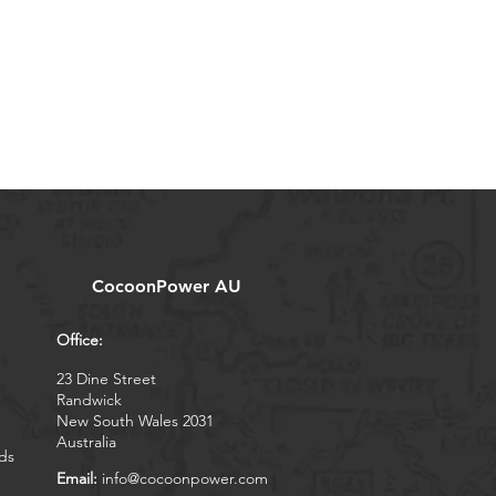
CocoonPower AU
Office:
23 Dine Street
Randwick
New South Wales 2031
Australia
ds
Email:
info@cocoonpower.com