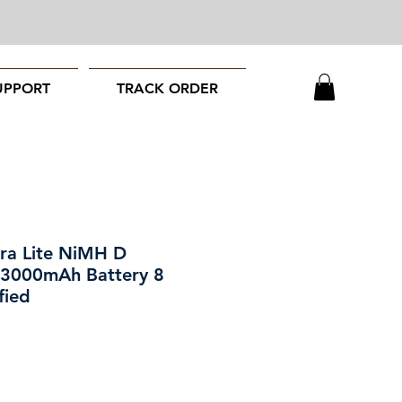
UPPORT
TRACK ORDER
ra Lite NiMH D
 3000mAh Battery 8
fied