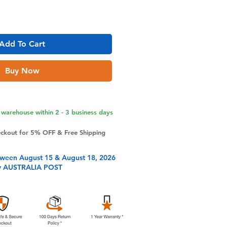
Add To Cart
Buy Now
warehouse within 2 - 3 business days
eckout for 5% OFF & Free Shipping
tween August 15 & August 18, 2026
y AUSTRALIA POST