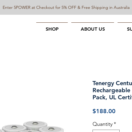
Enter 5POWER at Checkout for 5% OFF & Free Shipping in Australia
SHOP
ABOUT US
S
Tenergy Centu
Rechargeable
Pack, UL Certi
Price
$188.00
Quantity
*