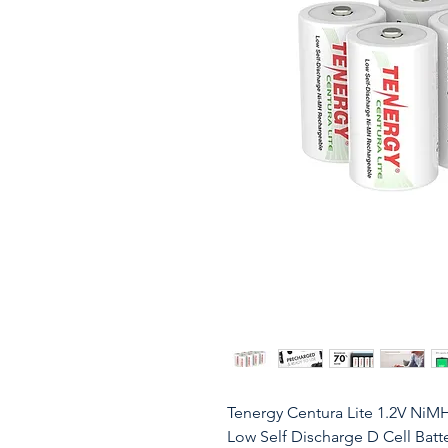
Tenergy Centura Lite 1.2V NiM
Low Self Discharge D Cell Batte