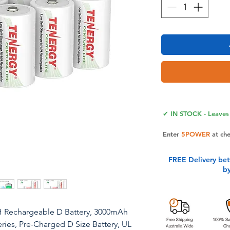
✔ IN STOCK - Leaves 
Enter
5POWER
at ch
FREE Delivery be
b
H Rechargeable D Battery, 3000mAh
ries, Pre-Charged D Size Battery, UL