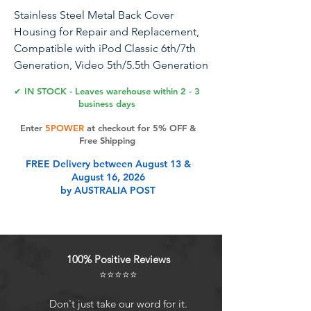
Stainless Steel Metal Back Cover
Housing for Repair and Replacement,
Compatible with iPod Classic 6th/7th
Generation, Video 5th/5.5th Generation
Thin Model (120GB)
✔ IN STOCK - Leaves warehouse within 2 - 3
business days
Stainless Steel Metal Back Cover
Enter
5POWER
at checkout for 5% OFF &
Housing Replacement, Specifically for
Free Shipping
iPod Classic 6th/7th Generation and
FREE Delivery between August 13 &
Video 5th/5.5th Generation Thin Model
August 16, 2026
(512GB), Made of High-Quality, Wear-
by AUSTRALIA POST
Resistant and Corrosion-Proof Stainless
Steel, Offering Precise Fitting and
Robust Protection, Easy to Install,
Stylish and Elegant, It is the Ideal
100% Positive Reviews
Choice for Repairing and Enhancing
⭐⭐⭐⭐⭐
the Appearance and Durability of Your
iPod.
Don't just take our word for it.