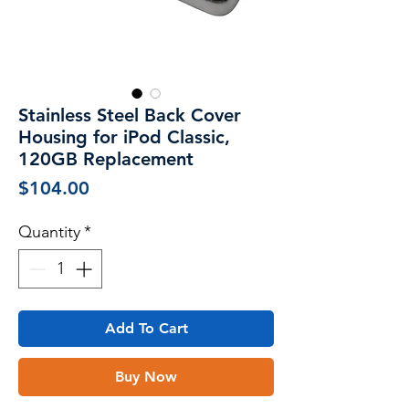
Stainless Steel Back Cover
Housing for iPod Classic,
120GB Replacement
Price
$104.00
Quantity
*
Add To Cart
Buy Now