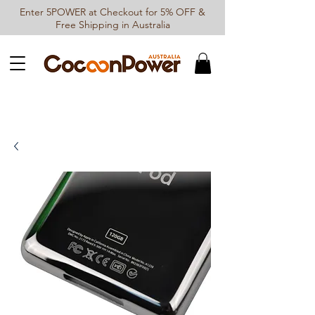
Enter 5POWER at Checkout for 5% OFF &
Free Shipping in Australia