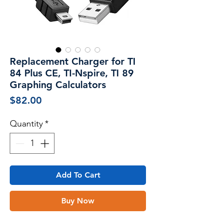
Replacement Charger for TI
84 Plus CE, TI-Nspire, TI 89
Graphing Calculators
Price
$82.00
Quantity
*
Add To Cart
Buy Now