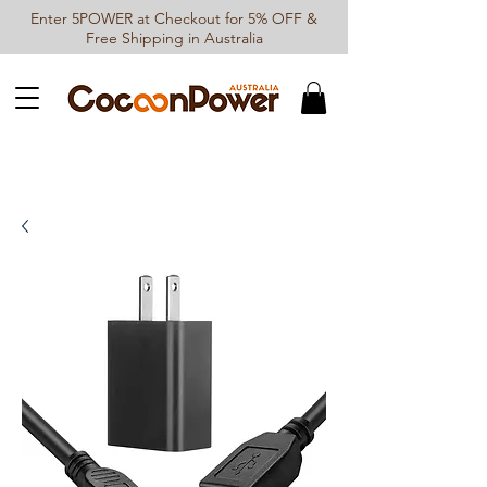
Enter 5POWER at Checkout for 5% OFF &
Free Shipping in Australia