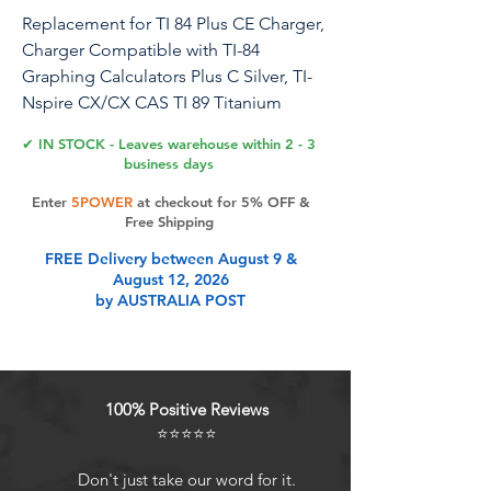
Replacement for TI 84 Plus CE Charger,
Charger Compatible with TI-84
Graphing Calculators Plus C Silver, TI-
Nspire CX/CX CAS TI 89 Titanium
Power Adapter Charging Cord 5V
✔ IN STOCK - Leaves warehouse within 2 - 3
business days
Safety assurance: This charger block
Enter
5POWER
at checkout for 5% OFF &
has a protection system against
Free Shipping
overcharging, over-currents, and
FREE Delivery between August 9 &
overheating. The charger will
August 12, 2026
automatically stop charging when
by AUSTRALIA POST
power is full, which can maximumly
protect your device
Product Features
100% Positive Reviews
⭐⭐⭐⭐⭐
Compatible with TI-84 Plus CE
Don't just take our word for it.