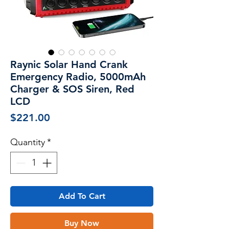
Raynic Solar Hand Crank
Emergency Radio, 5000mAh
Charger & SOS Siren, Red
LCD
Price
$221.00
Quantity
*
Add To Cart
Buy Now