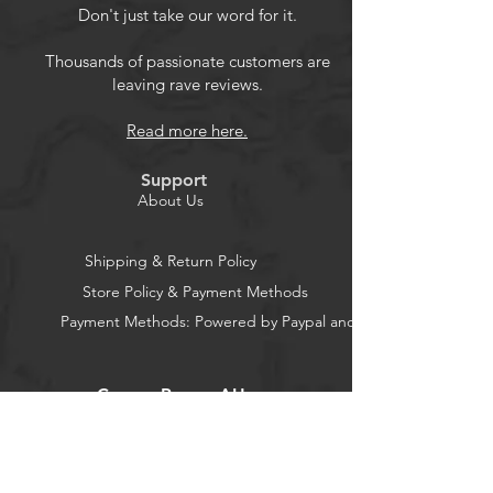
emergency and weather alerts when
Don't just take our word for it.
you turn the device on or in standby
mode,and alert you if any
Thousands of passionate customers are
leaving rave reviews.
emergency warning is issued. No
need to listen to the weather
Read more here.
broadcast all day and night. Getting
an NOAA alert about impending
Support
weather threats gives you a heads-
About Us
up that bad weather is on the way,
so you can prepare or even evacuate
Shipping & Return Policy
if necessary.
Store Policy & Payment Methods
Payment Methods: Powered by Paypal and Stripe
CocoonPower AU
Office: