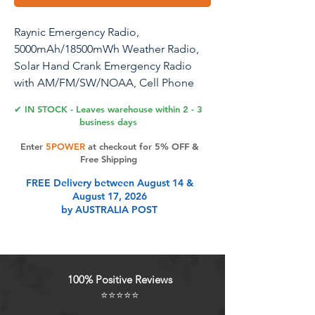
Raynic Emergency Radio,
5000mAh/18500mWh Weather Radio,
Solar Hand Crank Emergency Radio
with AM/FM/SW/NOAA, Cell Phone
Charger, Headphone Jack, Flashlight,
✔ IN STOCK - Leaves warehouse within 2 - 3
Type-C Charging and SOS Siren for
business days
Hurricane
Enter
5POWER
at checkout for 5% OFF &
Free Shipping
FREE Delivery between August 14 &
Product Features
August 17, 2026
by AUSTRALIA POST
AUTOMATIC NOAA WEATHER
ALERT RADIO - This weather alert
radio may save your life! Especially
100% Positive Reviews
important at night while you are
⭐⭐⭐⭐⭐
sleeping! It auto-scans for