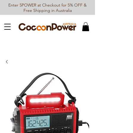
Enter 5POWER at Checkout for 5% OFF &
Free Shipping in Australia