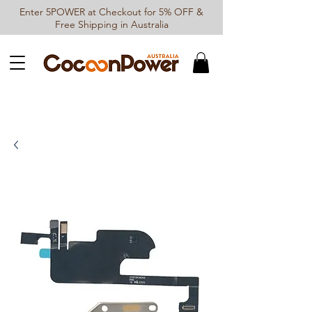
Enter 5POWER at Checkout for 5% OFF &
Free Shipping in Australia