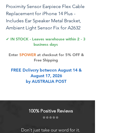
Proximity Sensor Earpiece Flex Cable
Replacement for iPhone 14 Plus -
Includes Ear Speaker Metal Bracket,
Ambient Light Sensor Fix for A2632
A2885 A2886 A2887 A2896
✔ IN STOCK - Leaves warehouse within 2 - 3
business days
Enter
5POWER
at checkout for 5% OFF &
Product Features
Free Shipping
FREE Delivery between August 14 &
August 17, 2026
Compatibility: This sensor flex cable
by AUSTRALIA POST
replacement is specifically designed
for iPhone 14 Plus and is compatible
with models A2632, A2885, A2886,
A2887, and A2896, ensuring a
100% Positive Reviews
perfect fit and functionality.
⭐⭐⭐⭐⭐
Comprehensive Repair Solution:
Effectively addresses a range of
Don't just take our word for it.