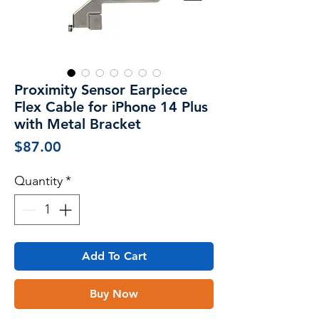
Proximity Sensor Earpiece
Flex Cable for iPhone 14 Plus
with Metal Bracket
Price
$87.00
Quantity
*
Add To Cart
Buy Now