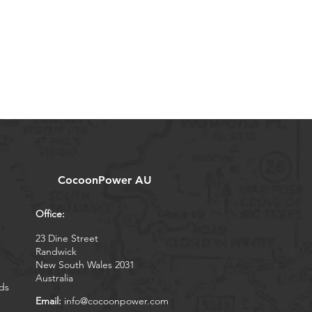
CocoonPower AU
Office:
23 Dine Street
Randwick
New South Wales 2031
Australia
ds
Email:
info@cocoonpower.com