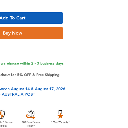
Add To Cart
Buy Now
warehouse within 2 - 3 business days
eckout for 5% OFF & Free Shipping
tween August 14 & August 17, 2026
y AUSTRALIA POST