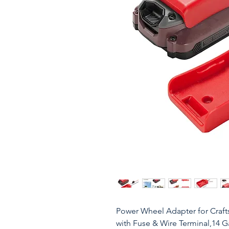
Power Wheel Adapter for Craft
with Fuse & Wire Terminal,14 