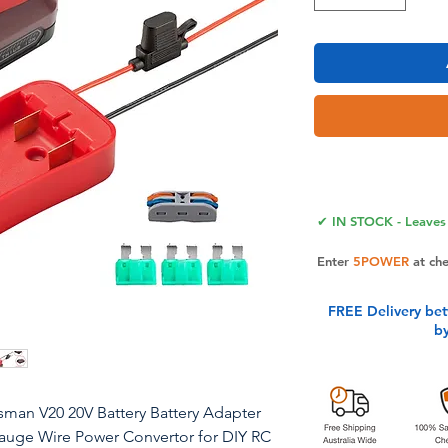
✔ IN STOCK - Leaves 
Enter
5POWER
at ch
FREE Delivery be
b
sman V20 20V Battery Battery Adapter
Gauge Wire Power Convertor for DIY RC