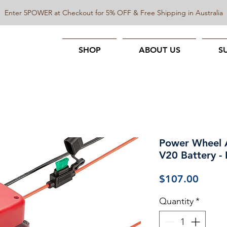
Enter 5POWER at Checkout for 5% OFF & Free Shipping in Australia
SHOP
ABOUT US
S
Power Wheel 
V20 Battery -
Price
$107.00
Quantity
*