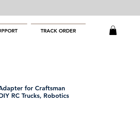
UPPORT
TRACK ORDER
Adapter for Craftsman
 DIY RC Trucks, Robotics