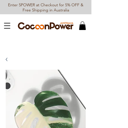
Enter 5POWER at Checkout for 5% OFF &
Free Shipping in Australia