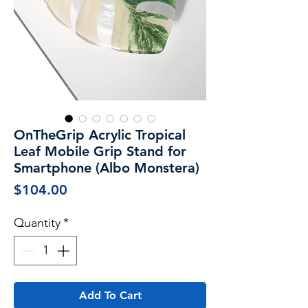
OnTheGrip Acrylic Tropical
Leaf Mobile Grip Stand for
Smartphone (Albo Monstera)
Price
$104.00
Quantity
*
Add To Cart