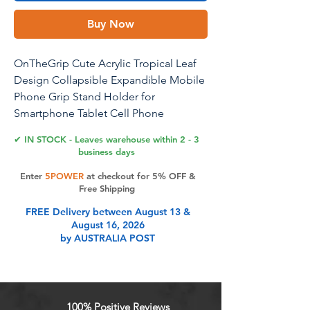
Buy Now
OnTheGrip Cute Acrylic Tropical Leaf
Design Collapsible Expandible Mobile
Phone Grip Stand Holder for
Smartphone Tablet Cell Phone
Accessory (Albo Monstera)
✔ IN STOCK - Leaves warehouse within 2 - 3
business days
Enter
5POWER
at checkout for 5% OFF &
Product Features
Free Shipping
FREE Delivery between August 13 &
August 16, 2026
Secure Grip and Kickstand
by AUSTRALIA POST
Functionality: Effortlessly text with
one hand, snap photos, and watch
videos hands-free with our
collapsible phone grip. Its sturdy
100% Positive Reviews