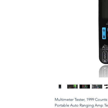
Multimeter Tester, 1999 Counts
Portable Auto Ranging Amp Test