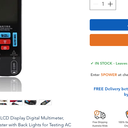
✔ IN STOCK - Leaves 
Enter
5POWER
at ch
FREE Delivery be
b
 LCD Display Digital Multimeter,
er with Back Lights for Testing AC