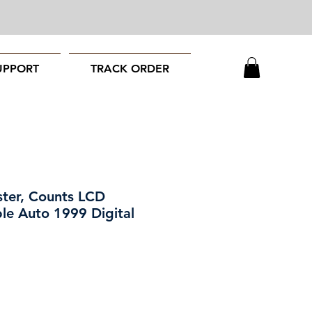
UPPORT
TRACK ORDER
ster, Counts LCD
ble Auto 1999 Digital