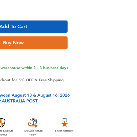
Add To Cart
Buy Now
warehouse within 2 - 3 business days
eckout for 5% OFF & Free Shipping
tween August 13 & August 16, 2026
y AUSTRALIA POST