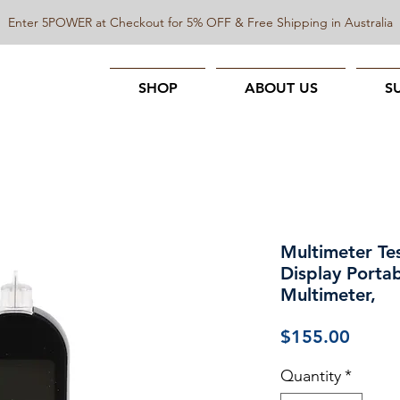
Enter 5POWER at Checkout for 5% OFF & Free Shipping in Australia
SHOP
ABOUT US
S
Multimeter Te
Display Porta
Multimeter,
Price
$155.00
Quantity
*