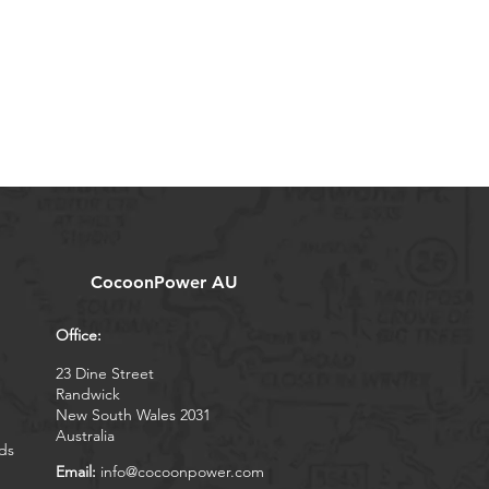
CocoonPower AU
Office:
23 Dine Street
Randwick
New South Wales 2031
Australia
ds
Email:
info@cocoonpower.com