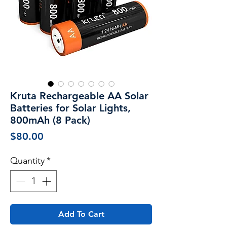
Kruta Rechargeable AA Solar
Batteries for Solar Lights,
800mAh (8 Pack)
Price
$80.00
Quantity
*
Add To Cart