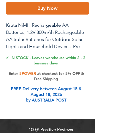
Buy Now
Kruta NiMH Rechargeable AA
Batteries, 1.2V 800mAh Rechargeable
AA Solar Batteries for Outdoor Solar
Lights and Household Devices, Pre-
Charged (AA Pack 8)
✔ IN STOCK - Leaves warehouse within 2 - 3
business days
Enter
5POWER
at checkout for 5% OFF &
Product Features
Free Shipping
FREE Delivery between August 15 &
August 18, 2026
Long Lasting & High Performance:
by AUSTRALIA POST
Each Ni-MH AA rechargeable
battery built with 800mAh real
capacity rating, devices can lasting
more longer time than 300mah ,
100% Positive Reviews
600mah aa battery after a single full