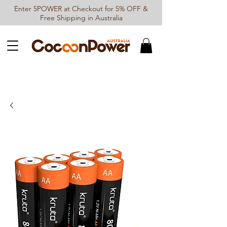
Enter 5POWER at Checkout for 5% OFF &
Free Shipping in Australia