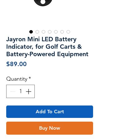
Jayron Mini LED Battery
Indicator, for Golf Carts &
Battery-Powered Equipment
Price
$89.00
Quantity
*
Add To Cart
Buy Now