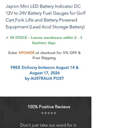
Jayron Mini LED Battery Indicator DC
12V to 24V Battery Fuel Gauges for Golf
Cart,Fork Lifts and Battery-Powered
Equipment (Lead Acid Storage Battery)
✔ IN STOCK - Leaves warehouse within 2 - 3
business days
Product Features
Enter
5POWER
at checkout for 5% OFF &
Free Shipping
FREE Delivery between August 14 &
BATTERY STATUS INDICATOR----5-
August 17, 2026
column LED chart,green indicator
by AUSTRALIA POST
lights display the remaining battery
power of the device, resolution: 20%
per LED segment
SCOPE OF APPLICATION ---- Mini
100% Positive Reviews
LED battery indicator automatically
⭐⭐⭐⭐⭐
recognizes 12V and 24V, and can
work on most DC 12/24V battery-
Don't just take our word for it.