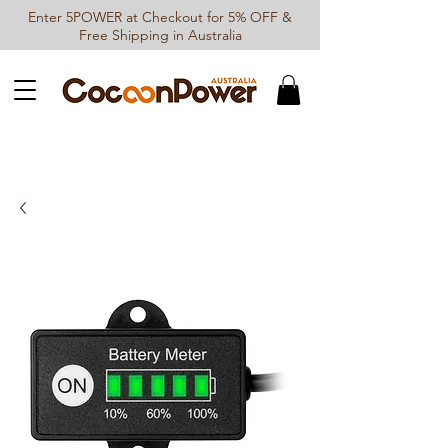
Enter 5POWER at Checkout for 5% OFF &
Free Shipping in Australia