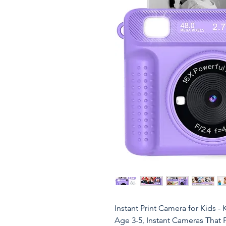
Instant Print Camera for Kids -
Age 3-5, Instant Cameras That Pr