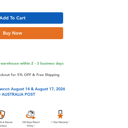
Add To Cart
Buy Now
warehouse within 2 - 3 business days
eckout for 5% OFF & Free Shipping
tween August 14 & August 17, 2026
y AUSTRALIA POST