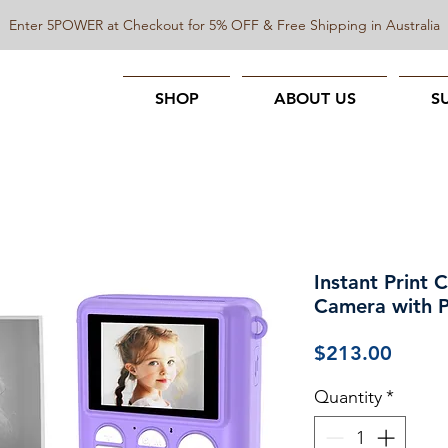
Enter 5POWER at Checkout for 5% OFF & Free Shipping in Australia
SHOP
ABOUT US
S
Instant Print 
Camera with Ph
Price
$213.00
Quantity
*