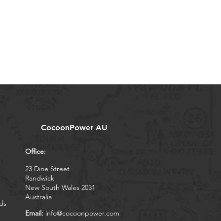
CocoonPower AU
Office:
23 Dine Street
Randwick
New South Wales 2031
Australia
ds
Email:
info@cocoonpower.com