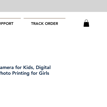
UPPORT
TRACK ORDER
Camera for Kids, Digital
oto Printing for Girls