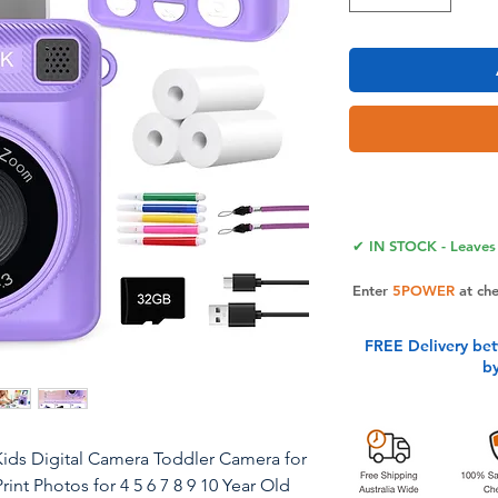
✔ IN STOCK - Leaves 
Enter
5POWER
at ch
FREE Delivery be
b
 Kids Digital Camera Toddler Camera for
int Photos for 4 5 6 7 8 9 10 Year Old