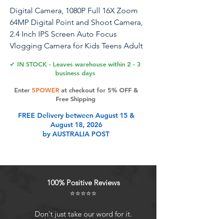
Digital Camera, 1080P Full 16X Zoom
64MP Digital Point and Shoot Camera,
2.4 Inch IPS Screen Auto Focus
Vlogging Camera for Kids Teens Adult
Beginner (Silver Gray)
✔ IN STOCK - Leaves warehouse within 2 - 3
business days
Enter
5POWER
at checkout for 5% OFF &
Product Features
Free Shipping
FREE Delivery between August 15 &
August 18, 2026
High Definition Photography:
by AUSTRALIA POST
Capture photos with up to 16 million
pixels, delivering ultra clear and
sharp images with rich and vivid
details. The camera also supports
100% Positive Reviews
up to 16x digital zoom.
⭐⭐⭐⭐⭐
Outstanding Video Recording:
Record videos in up to 1080P
Don't just take our word for it.