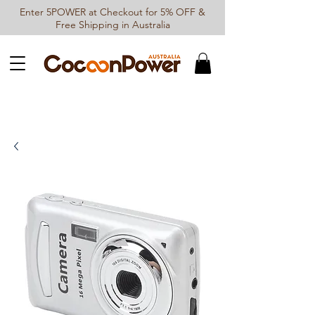
Enter 5POWER at Checkout for 5% OFF &
Free Shipping in Australia