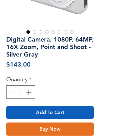
Digital Camera, 1080P, 64MP,
16X Zoom, Point and Shoot -
Silver Gray
Price
$143.00
Quantity
*
Add To Cart
Buy Now