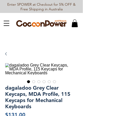
Enter 5POWER at Checkout for 5% OFF &
Free Shipping in Australia
dagaladoo Grey Clear
Keycaps, MDA Profile, 115
Keycaps for Mechanical
Keyboards
Price
$131.00