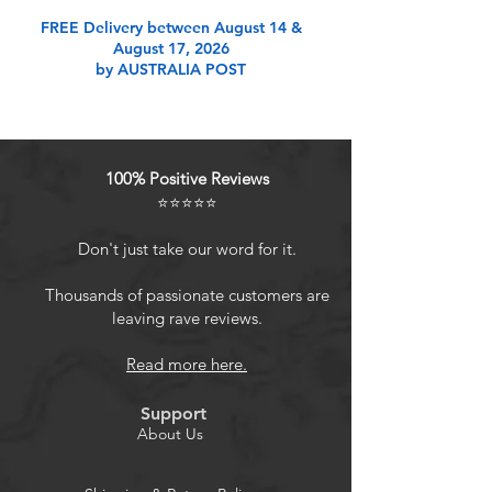
Product Features
FREE Delivery between August 14 &
August 17, 2026
by AUSTRALIA POST
Durable and long-lasting
materialMade of advanced PC
material, these keycaps are resistant
to friction, wear and tear, ensuring a
100% Positive Reviews
long-lasting and comfortable
⭐⭐⭐⭐⭐
gaming experience.
Sleek and minimalistic designHd
Don't just take our word for it.
light transmission features,
minimalist style, enhance the beauty
Thousands of passionate customers are
leaving rave reviews.
of mechanical keyboard, so that
your keyboard looks high-end
Read more here.
atmosphere.
MDA Profile KeycapsMDA keycaps
Support
have a slightly rounded shape,
About Us
which visually will make your
keyboard look more adorable, and