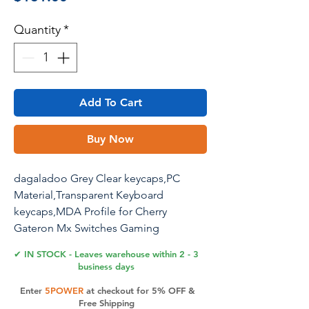
Quantity
*
Add To Cart
Buy Now
dagaladoo Grey Clear keycaps,PC
Material,Transparent Keyboard
keycaps,MDA Profile for Cherry
Gateron Mx Switches Gaming
Mechanical Keyboard(115key,only
✔ IN STOCK - Leaves warehouse within 2 - 3
keycaps)
business days
Enter
5POWER
at checkout for 5% OFF &
Free Shipping