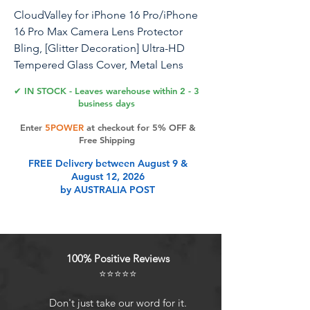
CloudValley for iPhone 16 Pro/iPhone
16 Pro Max Camera Lens Protector
Bling, [Glitter Decoration] Ultra-HD
Tempered Glass Cover, Metal Lens
Screen Protective Ring
✔ IN STOCK - Leaves warehouse within 2 - 3
Accessories,Glitter White Titanium
business days
Enter
5POWER
at checkout for 5% OFF &
Free Shipping
Product Features
FREE Delivery between August 9 &
August 12, 2026
by AUSTRALIA POST
Glitter Premium Texture: The lens
protector is designed with glitter
rings, the glitter refracts under the
sunlight or light to give a streaming
100% Positive Reviews
luster, different colours of glitter
⭐⭐⭐⭐⭐
rings to meet your personalized
needs, making the phone lens more
Don't just take our word for it.