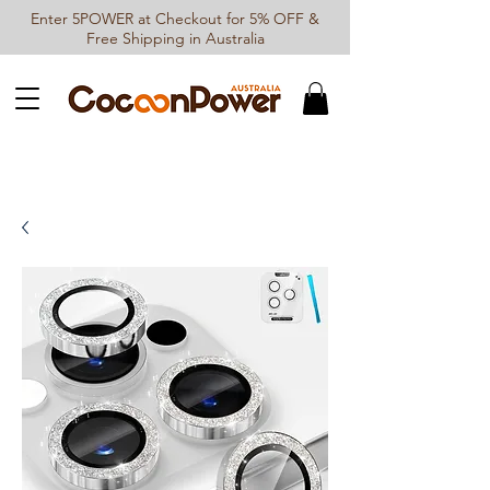
Enter 5POWER at Checkout for 5% OFF &
Free Shipping in Australia