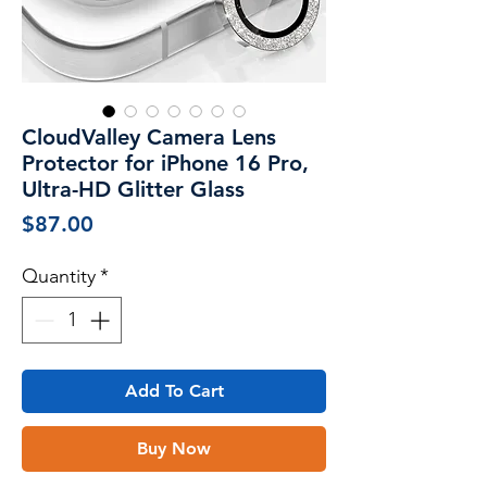
CloudValley Camera Lens
Protector for iPhone 16 Pro,
Ultra-HD Glitter Glass
Price
$87.00
Quantity
*
Add To Cart
Buy Now