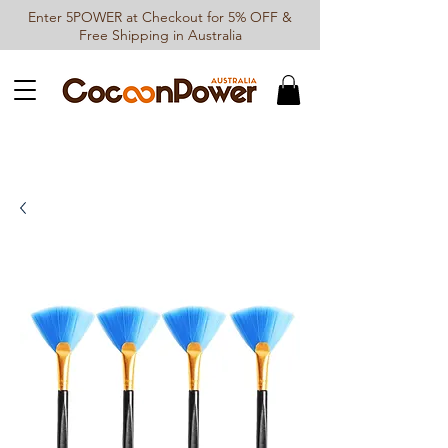
Enter 5POWER at Checkout for 5% OFF &
Free Shipping in Australia