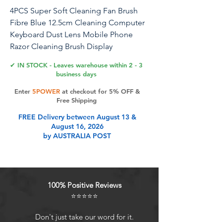
4PCS Super Soft Cleaning Fan Brush
Fibre Blue 12.5cm Cleaning Computer
Keyboard Dust Lens Mobile Phone
Razor Cleaning Brush Display
Electronics Crevice Cleaning
✔ IN STOCK - Leaves warehouse within 2 - 3
business days
Name: super soft cleaning fan brush
Enter
5POWER
at checkout for 5% OFF &
Material: Fibre Size: about 12.5cm
Free Shipping
Colour: Blue Use: Soft small bristles,
FREE Delivery between August 13 &
good toughness, can be used to clean
August 16, 2026
the computer, laptop and other
by AUSTRALIA POST
electronic products in the crevice of
the difficult to clean the dust or dirt.
Product Features
100% Positive Reviews
⭐⭐⭐⭐⭐
Material: rubber grip, fibre soft
Don't just take our word for it.