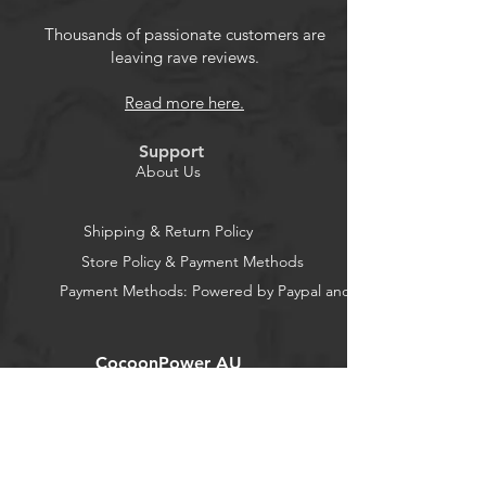
bristles.
Size: approx. 12.5 cm long
Thousands of passionate customers are
leaving rave reviews.
Fibre soft bristles, easy to use and
carry.
Read more here.
Use: Soft small bristles, good
toughness, can be used to sweep
Support
computers, laptops and other
About Us
electronic products in the crevices
of the difficult to clean dust or dirt.
Shipping & Return Policy
Package: 4pcs super soft cleaning
Store Policy & Payment Methods
fan brushes
Payment Methods: Powered by Paypal and Stripe
CocoonPower AU
Office:
23 Dine Street