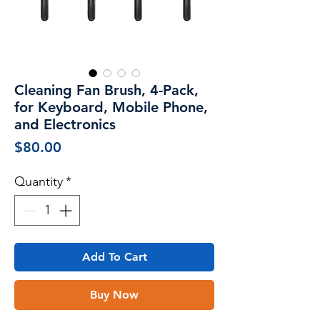
Cleaning Fan Brush, 4-Pack,
for Keyboard, Mobile Phone,
and Electronics
Price
$80.00
Quantity
*
Add To Cart
Buy Now