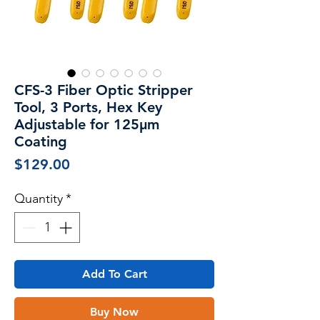
CFS-3 Fiber Optic Stripper
Tool, 3 Ports, Hex Key
Adjustable for 125μm
Coating
Price
$129.00
Quantity
*
Add To Cart
Buy Now