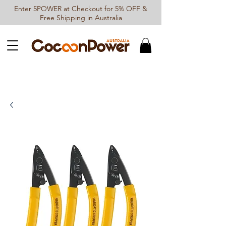
Enter 5POWER at Checkout for 5% OFF &
Free Shipping in Australia