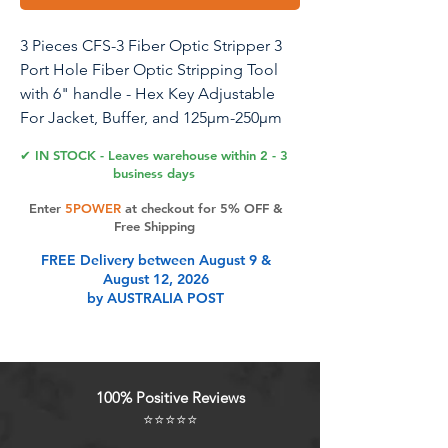
3 Pieces CFS-3 Fiber Optic Stripper 3
Port Hole Fiber Optic Stripping Tool
with 6" handle - Hex Key Adjustable
For Jacket, Buffer, and 125μm-250μm
Coating Stripping
✔ IN STOCK - Leaves warehouse within 2 - 3
business days
Enter
5POWER
at checkout for 5% OFF &
Product Features
Free Shipping
FREE Delivery between August 9 &
August 12, 2026
Ergonomic design Handles It is
by AUSTRALIA POST
comfortable to hold, and reduce
hand fatigue.The jaws have been
adjusted before leaving the factory,
no need to adjust, delivering top
100% Positive Reviews
performance on client sites making
⭐⭐⭐⭐⭐
it Ideal for use on both FTTH and