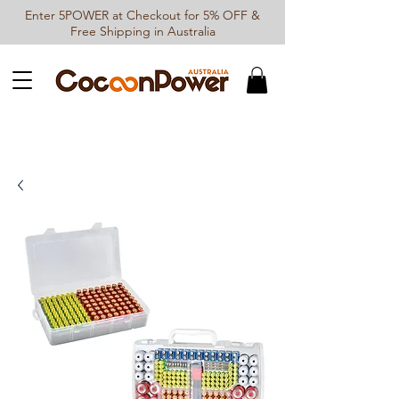
Enter 5POWER at Checkout for 5% OFF &
Free Shipping in Australia