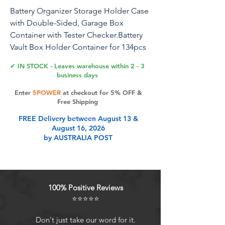
Battery Organizer Storage Holder Case
with Double-Sided, Garage Box
Container with Tester Checker.Battery
Vault Box Holder Container for 134pcs
AA AAA Batteries
✔ IN STOCK - Leaves warehouse within 2 - 3
business days
Enter
5POWER
at checkout for 5% OFF &
Product Features
Free Shipping
FREE Delivery between August 13 &
August 16, 2026
Battery organizer storage case:
by AUSTRALIA POST
Battery holder is made of premium
plastic. Battery organizer storage
case can accommodate 64pcs AA
and 70pcs AAA batteries, which can
100% Positive Reviews
meet your daily battery needs.
⭐⭐⭐⭐⭐
Battery vault organizer fits for
Energizer Alkaline/ for ACDelco/ for
Don't just take our word for it.