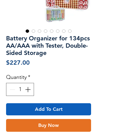
Battery Organizer for 134pcs
AA/AAA with Tester, Double-
Sided Storage
Price
$227.00
Quantity
*
Add To Cart
Buy Now