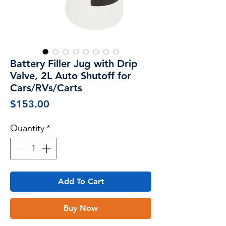
Battery Filler Jug with Drip
Valve, 2L Auto Shutoff for
Cars/RVs/Carts
Price
$153.00
Quantity
*
Add To Cart
Buy Now