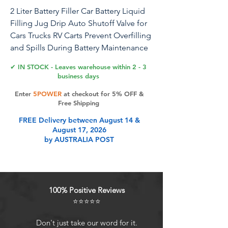
2 Liter Battery Filler Car Battery Liquid
Filling Jug Drip Auto Shutoff Valve for
Cars Trucks RV Carts Prevent Overfilling
and Spills During Battery Maintenance
✔ IN STOCK - Leaves warehouse within 2 - 3
Spec: Item Type: 2 Liter Battery Filler
business days
Material: ABS+PP Capacity: 2L
Enter
5POWER
at checkout for 5% OFF &
Function: Battery filter, battery filling
Free Shipping
PackageList: 1 x Bottle 1 x Spout
FREE Delivery between August 14 &
August 17, 2026
Product Features
by AUSTRALIA POST
Comfortable Grip: The battery filler
features a grooved side handle,
100% Positive Reviews
providing a comfortable grip during
⭐⭐⭐⭐⭐
use. The lightweight battery
charging system enables and easy
Don't just take our word for it.