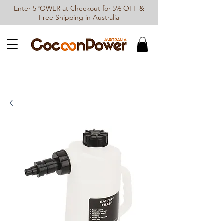
Enter 5POWER at Checkout for 5% OFF &
Free Shipping in Australia