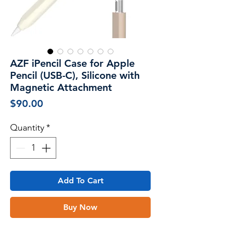
AZF iPencil Case for Apple
Pencil (USB-C), Silicone with
Magnetic Attachment
Price
$90.00
Quantity
*
Add To Cart
Buy Now