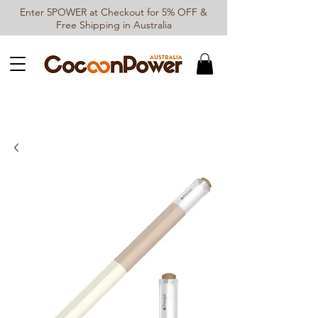
Enter 5POWER at Checkout for 5% OFF &
Free Shipping in Australia