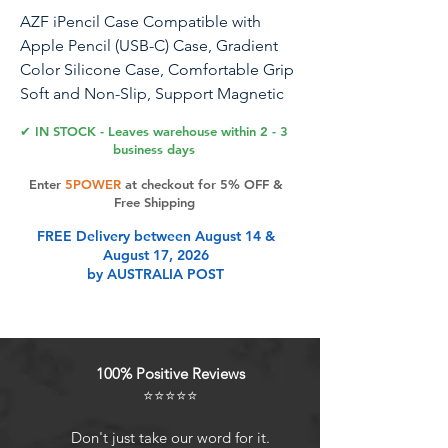
AZF iPencil Case Compatible with
Apple Pencil (USB-C) Case, Gradient
Color Silicone Case, Comfortable Grip
Soft and Non-Slip, Support Magnetic
Attachment. (Brown)
✔ IN STOCK - Leaves warehouse within 2 - 3
business days
for Apple Pencil USB C case
Enter
5POWER
at checkout for 5% OFF &
Free Shipping
Product Features
FREE Delivery between August 14 &
August 17, 2026
by AUSTRALIA POST
Compatibility: AZF s new style
gradient color silicone pencil case is
exclusively for Apple Pencil (USB-C)
version 2023 and supports
100% Positive Reviews
magnetism.
⭐⭐⭐⭐⭐
Color scheme: With three shades of
gradient color, the Pencil case is
Don't just take our word for it.