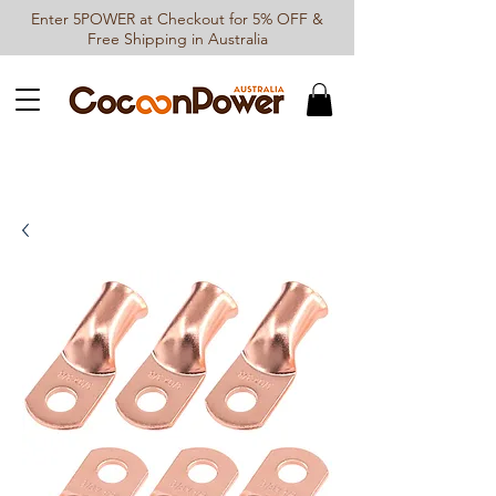
Enter 5POWER at Checkout for 5% OFF &
Free Shipping in Australia