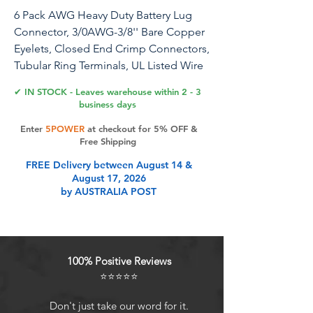
6 Pack AWG Heavy Duty Battery Lug
Connector, 3/0AWG-3/8'' Bare Copper
Eyelets, Closed End Crimp Connectors,
Tubular Ring Terminals, UL Listed Wire
Lugs(3/0 AWG-3/8'' Ring)
✔ IN STOCK - Leaves warehouse within 2 - 3
business days
Rustark 6 Pack AWG Heavy Duty Battery
Enter
5POWER
at checkout for 5% OFF &
Lug Connector, 3/0AWG-3/8'' Bare
Free Shipping
Copper Eyelets, Closed End Crimp
FREE Delivery between August 14 &
Connectors, Tubular Ring Terminals, UL
August 17, 2026
Listed Wire Lugs(3/0 AWG-3/8'' Ring)
by AUSTRALIA POST
★Product Specification: Name:battery
lug terminal Material:copper Size: 3/0
AWG-3/8’’ Quantity: 6 Packs Voltage
rating: 600-volt maximum voltage
100% Positive Reviews
Operating temperature range: -55°C to
⭐⭐⭐⭐⭐
+ 125°C ★Why choose us?: ➼Premium
Material:All of copper wire lugs are
Don't just take our word for it.