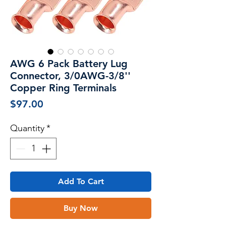
AWG 6 Pack Battery Lug
Connector, 3/0AWG-3/8''
Copper Ring Terminals
Price
$97.00
Quantity
*
Add To Cart
Buy Now