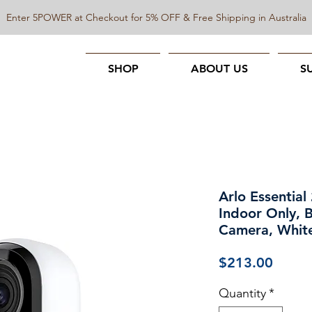
Enter 5POWER at Checkout for 5% OFF & Free Shipping in Australia
SHOP
ABOUT US
S
Arlo Essential
Indoor Only, 
Camera, Whit
Price
$213.00
Quantity
*