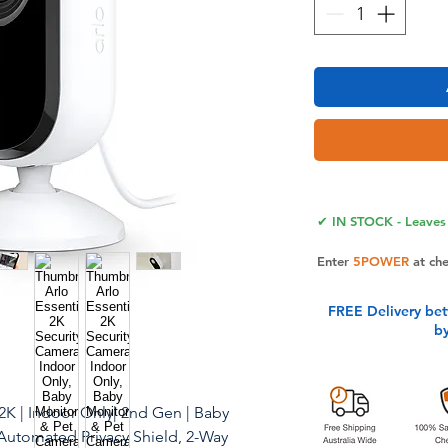
✔ IN STOCK - Leaves 
Enter
5POWER
at ch
FREE Delivery be
b
 2K | Indoor Only| 2nd Gen | Baby
Automated Privacy Shield, 2-Way