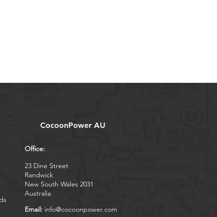
CocoonPower AU
Office:
23 Dine Street
Randwick
New South Wales 2031
Australia
ds
Email:
info@cocoonpower.com