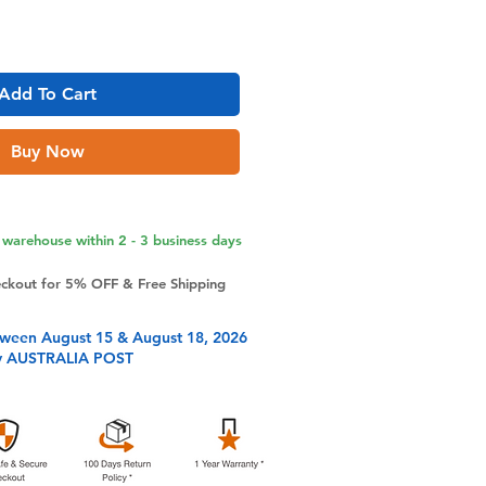
Add To Cart
Buy Now
warehouse within 2 - 3 business days
eckout for 5% OFF & Free Shipping
tween August 15 & August 18, 2026
y AUSTRALIA POST