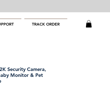
UPPORT
TRACK ORDER
 2K Security Camera,
Baby Monitor & Pet
e