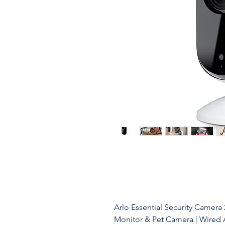
Arlo Essential Security Camera
Monitor & Pet Camera | Wired 