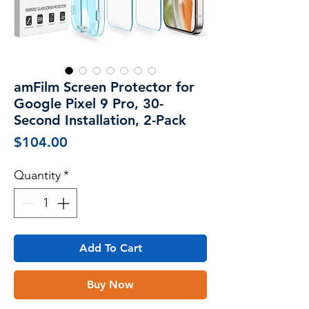
amFilm Screen Protector for
Google Pixel 9 Pro, 30-
Second Installation, 2-Pack
Price
$104.00
Quantity
*
Add To Cart
Buy Now