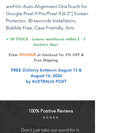
amFilm Auto-Alignment OneTouch for
Google Pixel 9 Pro/Pixel 9 [6.3''] Screen
Protector, 30 seconds Installation,
Bubble Free, Case Friendly, Anti-
Scratch [2 Pack]
✔ IN STOCK - Leaves warehouse within 2 - 3
business days
Enter
5POWER
at checkout for 5% OFF &
Product Features
Free Shipping
FREE Delivery between August 13 &
August 16, 2026
Ultra-Fast Installation, Auto-
by AUSTRALIA POST
Alignment in 30 seconds!: Installing
a screen protector might seem like a
headache, but our OneTouch
Google Pixel 9 Pro / Pixel 9 screen
100% Positive Reviews
protector is equipped with an
⭐⭐⭐⭐⭐
automatic alignment kit for a fast
installation in just 30 seconds! Say
Don't just take our word for it.