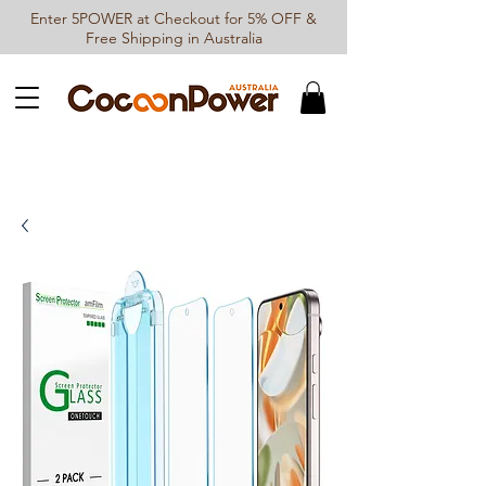
Enter 5POWER at Checkout for 5% OFF &
Free Shipping in Australia