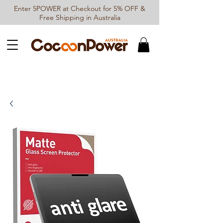
Enter 5POWER at Checkout for 5% OFF &
Free Shipping in Australia