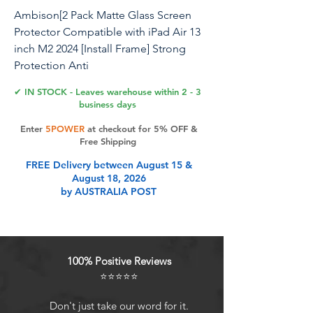
Ambison[2 Pack Matte Glass Screen
Protector Compatible with iPad Air 13
inch M2 2024 [Install Frame] Strong
Protection Anti
Glare&Fingerprint/Smooth as Silk/9H
✔ IN STOCK - Leaves warehouse within 2 - 3
Tempered Glass Scratch-Resistant
business days
Enter
5POWER
at checkout for 5% OFF &
Free Shipping
Product Features
FREE Delivery between August 15 &
August 18, 2026
by AUSTRALIA POST
Easy installation: iPad Air 13 inch
matte screen protector is come with
an install frame, the smooth matte
screen protector adhered
100% Positive Reviews
seamlessly to the screen with no
⭐⭐⭐⭐⭐
bubbles. Make sure you get rid of
dusts before you install
Don't just take our word for it.