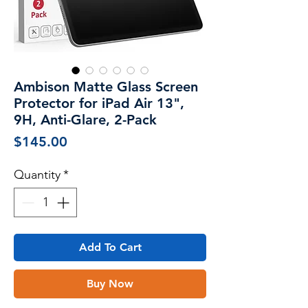
Ambison Matte Glass Screen
Protector for iPad Air 13",
9H, Anti-Glare, 2-Pack
Price
$145.00
Quantity
*
Add To Cart
Buy Now