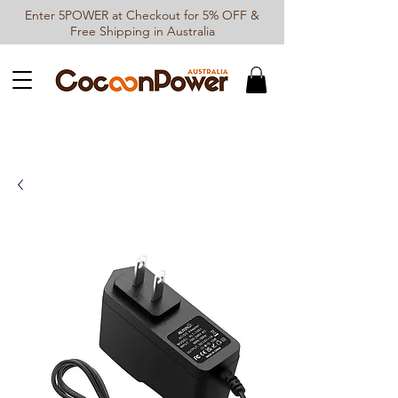
Enter 5POWER at Checkout for 5% OFF &
Free Shipping in Australia