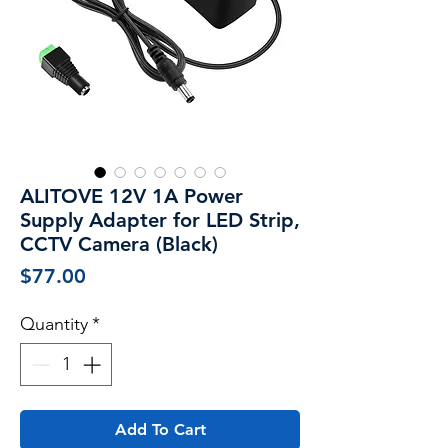
ALITOVE 12V 1A Power
Supply Adapter for LED Strip,
CCTV Camera (Black)
Price
$77.00
Quantity
*
Add To Cart