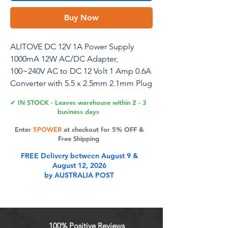
Buy Now
ALITOVE DC 12V 1A Power Supply
1000mA 12W AC/DC Adapter,
100~240V AC to DC 12 Volt 1 Amp 0.6A
Converter with 5.5 x 2.5mm 2.1mm Plug
for LED Strip Light CCTV Security
✔ IN STOCK - Leaves warehouse within 2 - 3
Camera DVR NVR Surveillance System
business days
Enter
5POWER
at checkout for 5% OFF &
Free Shipping
Product Features
FREE Delivery between August 9 &
August 12, 2026
by AUSTRALIA POST
Input: 100V-240V 50/60Hz; output:
12V DC, 1A max; Works with device
that draws less than 1A, such as
100ma 300ma 450ma 500ma 600ma
100% Positive Reviews