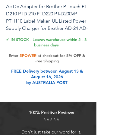
Ac Dc Adapter for Brother P-Touch PT-
D210 PTD 210 PTD220 PT-D200VP
PTH110 Label Maker, UL Listed Power
Supply Charger for Brother AD-24 AD-
24ES AD-20 AD-30 (8.2 Ft Long Cord)
✔ IN STOCK - Leaves warehouse within 2 - 3
business days
Enter
5POWER
at checkout for 5% OFF &
Product Features
Free Shipping
FREE Delivery between August 13 &
August 16, 2026
UL Listed: Specifically Designed
by AUSTRALIA POST
Power cord for Brother AC Power
Adapter (AD24, AD24ES, AD24ESA,
AD24A,AD-20, AD-30, AD-60)
POWER SPECS : 8.2 feet long cord /
100% Positive Reviews
Input Volt Range: 100-240V / Output:
⭐⭐⭐⭐⭐
9V 1.6A (Same output as the original
charger)
Don't just take our word for it.