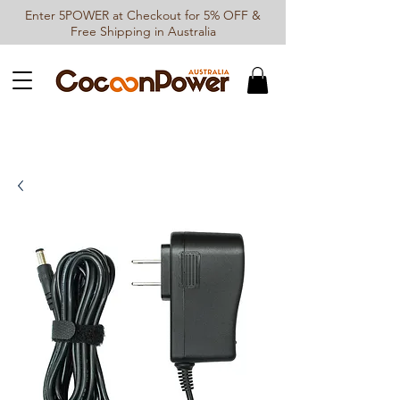
Enter 5POWER at Checkout for 5% OFF &
Free Shipping in Australia