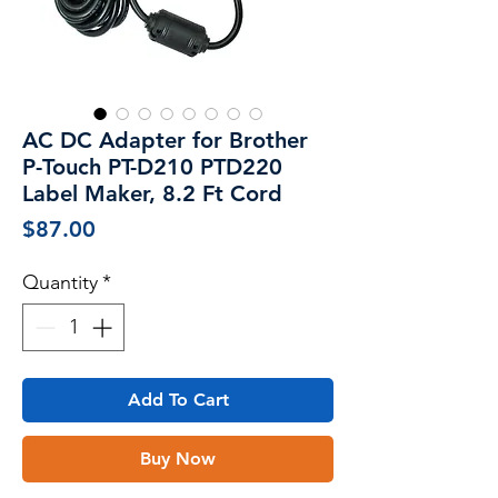
AC DC Adapter for Brother
P-Touch PT-D210 PTD220
Label Maker, 8.2 Ft Cord
Price
$87.00
Quantity
*
Add To Cart
Buy Now