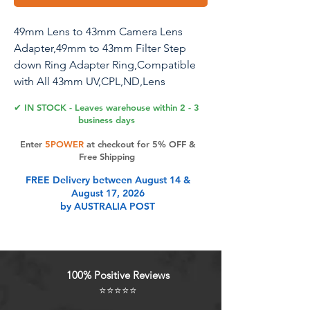
49mm Lens to 43mm Camera Lens
Adapter,49mm to 43mm Filter Step
down Ring Adapter Ring,Compatible
with All 43mm UV,CPL,ND,Lens
Hood,Threaded Lens ect.
✔ IN STOCK - Leaves warehouse within 2 - 3
business days
Enter
5POWER
at checkout for 5% OFF &
Product Features
Free Shipping
FREE Delivery between August 14 &
August 17, 2026
High QualityAdapter Using ultra
by AUSTRALIA POST
precision CNC machine
tools,sophisticated material,high
intensity,good operation stability,
and by the application of a matte
100% Positive Reviews
black electroplated finish., which
⭐⭐⭐⭐⭐
withstands corrosion and other