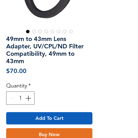
49mm to 43mm Lens
Adapter, UV/CPL/ND Filter
Compatibility, 49mm to
43mm
Price
$70.00
Quantity
*
Add To Cart
Buy Now