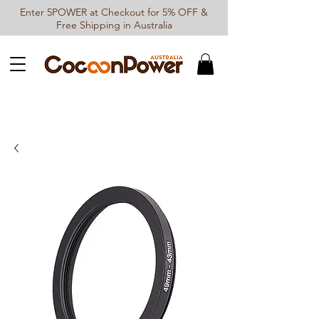
Enter 5POWER at Checkout for 5% OFF &
Free Shipping in Australia