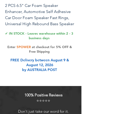
2 PCS 6.5" Car Foam Speaker
Enhancer, Automotive Self Adhesive
Car Door Foam Speaker Fast Rings,
Universal High Rebound Bass Speaker
Rings Blocker Pad, Car Accessories
✔ IN STOCK - Leaves warehouse within 2 - 3
business days
Specification:Material: EDPMQuantity:
Enter
5POWER
at checkout for 5% OFF &
2/ 4 PCSWeight: 0.26 lbThickness: 1
Free Shipping
inchesOuter Diameter: 7.67 inchesInner
FREE Delivery between August 9 &
Diameter: 5.7 inchesFeature: Durable,
August 12, 2026
Practical, ConvenientFit Type: Universal
by AUSTRALIA POST
FitMore about this product:-It provides
bass-sealing insulation for melodies
and greatly enhance the mid- bass.-You
can trim the foam speaker enhancer
100% Positive Reviews
slightly to suit your specific
⭐⭐⭐⭐⭐
requirements.-This product is made of
foam, which is light in weight and easy
Don't just take our word for it.