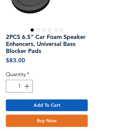
2PCS 6.5" Car Foam Speaker
Enhancers, Universal Bass
Blocker Pads
Price
$83.00
Quantity
*
Add To Cart
Buy Now