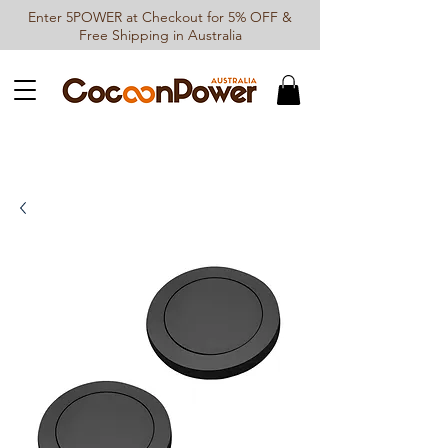
Enter 5POWER at Checkout for 5% OFF &
Free Shipping in Australia