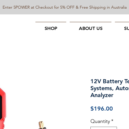
Enter 5POWER at Checkout for 5% OFF & Free Shipping in Australia
SHOP
ABOUT US
S
12V Battery T
Systems, Auto
Analyzer
Price
$196.00
Quantity
*