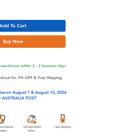
Add To Cart
Buy Now
warehouse within 2 - 3 business days
eckout for 5% OFF & Free Shipping
tween August 7 & August 10, 2026
y AUSTRALIA POST