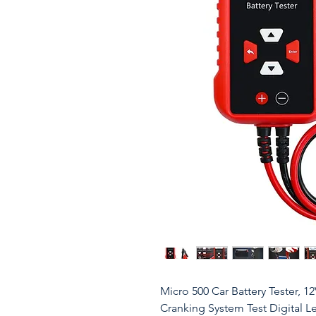
Micro 500 Car Battery Tester, 1
Cranking System Test Digital L