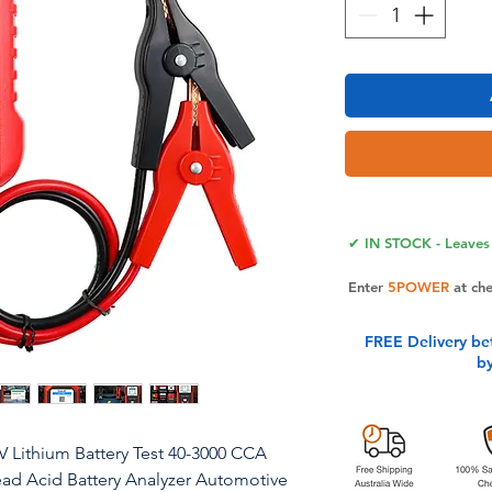
✔ IN STOCK - Leaves 
Enter
5POWER
at ch
FREE Delivery be
b
2V Lithium Battery Test 40-3000 CCA
ead Acid Battery Analyzer Automotive