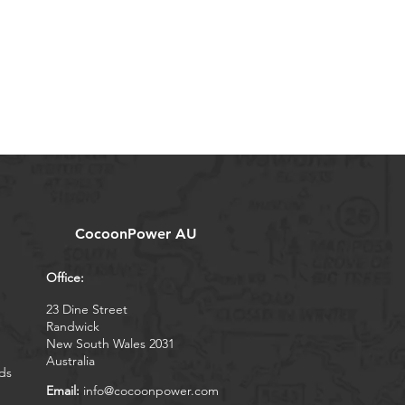
CocoonPower AU
Office:
23 Dine Street
Randwick
New South Wales 2031
Australia
ds
Email:
info@cocoonpower.com