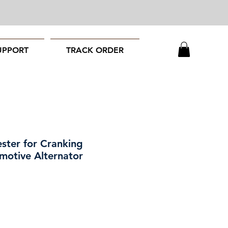
UPPORT
TRACK ORDER
ester for Cranking
motive Alternator