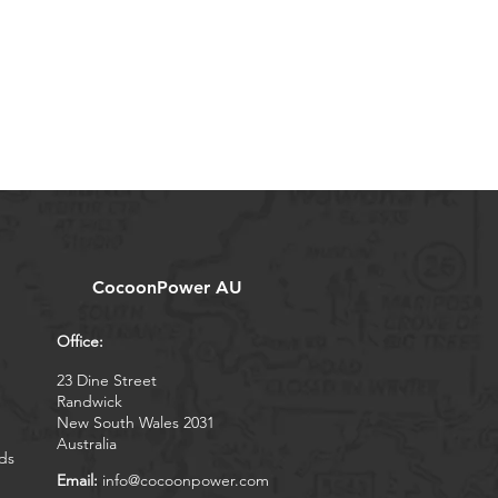
CocoonPower AU
Office:
23 Dine Street
Randwick
New South Wales 2031
Australia
ds
Email:
info@cocoonpower.com