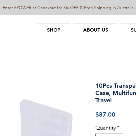
Enter 5POWER at Checkout for 5% OFF & Free Shipping in Australia
SHOP
ABOUT US
S
10Pcs Transp
Case, Multifun
Travel
Price
$87.00
Quantity
*