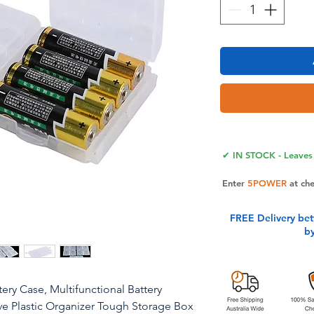
✔ IN STOCK - Leaves 
Enter
5POWER
at ch
FREE Delivery be
b
ry Case, Multifunctional Battery
ve Plastic Organizer Tough Storage Box