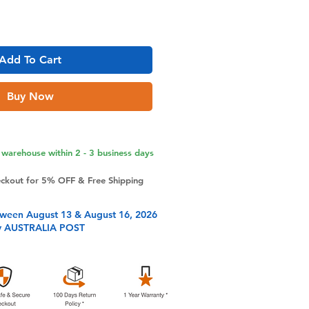
Add To Cart
Buy Now
warehouse within 2 - 3 business days
eckout for 5% OFF & Free Shipping
tween August 13 & August 16, 2026
y AUSTRALIA POST