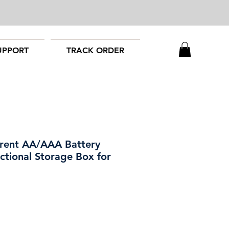
UPPORT
TRACK ORDER
arent AA/AAA Battery
ctional Storage Box for