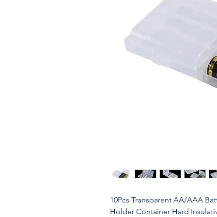
10Pcs Transparent AA/AAA Batte
Holder Container Hard Insulati