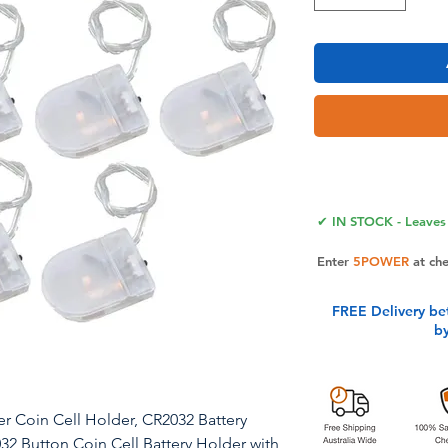
✔ IN STOCK - Leaves 
Enter
5POWER
at ch
FREE Delivery be
b
er Coin Cell Holder, CR2032 Battery
032 Button Coin Cell Battery Holder with