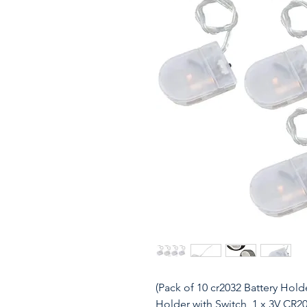
(Pack of 10 cr2032 Battery Hold
Holder with Switch, 1 x 3V CR2