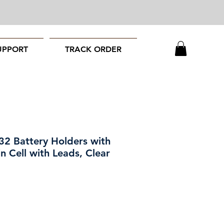
UPPORT
TRACK ORDER
2 Battery Holders with
n Cell with Leads, Clear