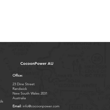
CocoonPower AU
Office:
23 Dine Street
Randwick
New South Wales 2031
Australia
ds
Email:
info@cocoonpower.com