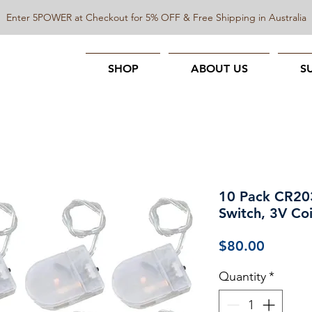
Enter 5POWER at Checkout for 5% OFF & Free Shipping in Australia
SHOP
ABOUT US
S
10 Pack CR203
Switch, 3V Coi
Price
$80.00
Quantity
*