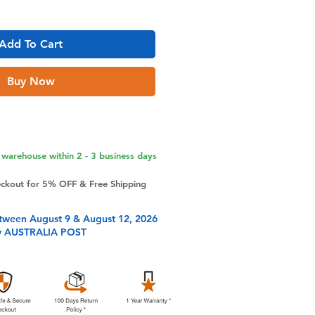
Add To Cart
Buy Now
warehouse within 2 - 3 business days
eckout for 5% OFF & Free Shipping
tween August 9 & August 12, 2026
y AUSTRALIA POST